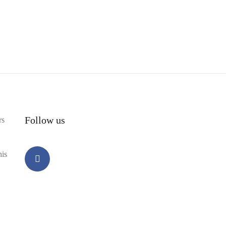
Follow us
rs
his