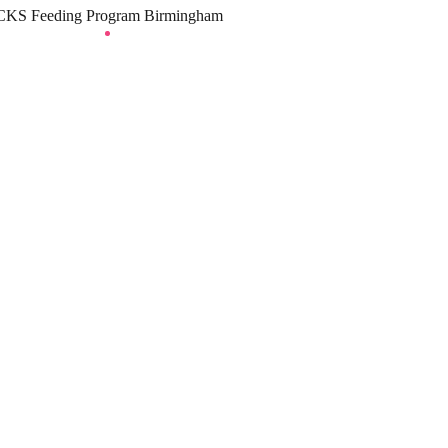
KS Feeding Program Birmingham