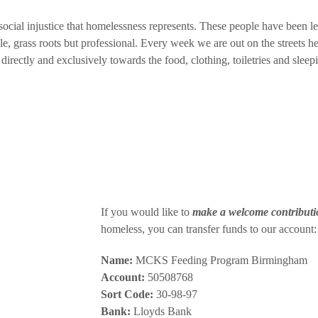
 social injustice that homelessness represents. These people have been l
cale, grass roots but professional. Every week we are out on the streets
 directly and exclusively towards the food, clothing, toiletries and slee
If you would like to
make a welcome contributi
homeless, you can transfer funds to our account:
Name:
MCKS Feeding Program Birmingham
Account:
50508768
Sort Code:
30-98-97
Bank:
Lloyds Bank