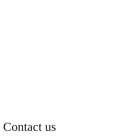
Contact us