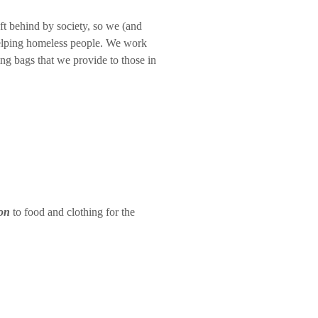
eft behind by society, so we (and
 helping homeless people. We work
ping bags that we provide to those in
on
to food and clothing for the