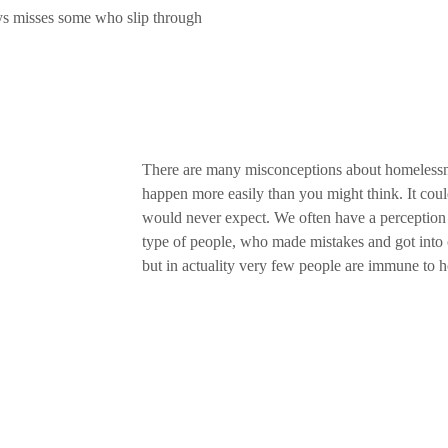
ys misses some who slip through
There are many misconceptions about homelessne
happen more easily than you might think. It co
would never expect. We often have a perception 
type of people, who made mistakes and got into
but in actuality very few people are immune to 