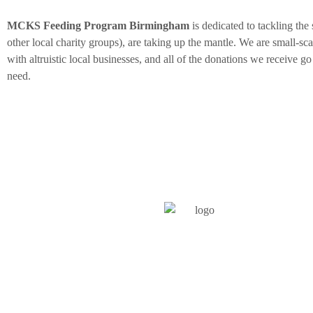
MCKS Feeding Program Birmingham
is dedicated to tackling the
other local charity groups), are taking up the mantle. We are small-s
with altruistic local businesses, and all of the donations we receive go
need.