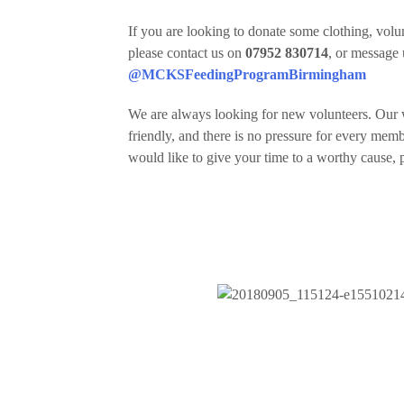
If you are looking to donate some clothing, volun
please contact us on
07952 830714
, or message
@MCKSFeedingProgramBirmingham
We are always looking for new volunteers. Our 
friendly, and there is no pressure for every mem
would like to give your time to a worthy cause, p