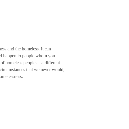
ss and the homeless. It can
uld happen to people whom you
of homeless people as a different
 circumstances that we never would,
homelessness.