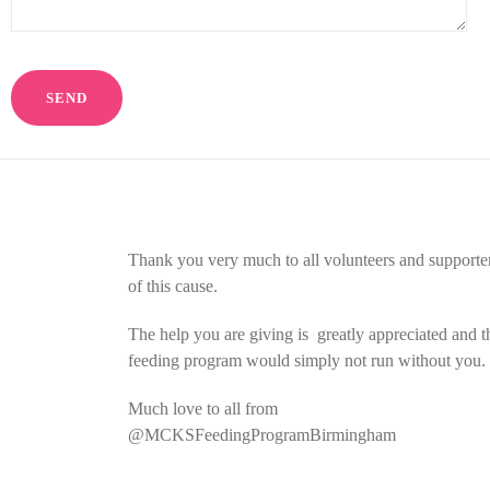
Thank you very much to all volunteers and supporte
of this cause.
The help you are giving is greatly appreciated and t
feeding program would simply not run without you.
Much love to all from
@MCKSFeedingProgramBirmingham