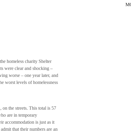
MC
he homeless charity Shelter
ts were clear and shocking –
ing worse – one year later, and
he worst levels of homelessness
on the streets. This total is 57
who are in temporary
ir accommodation is just as it
 admit that their numbers are an