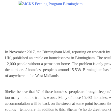
In November 2017, the Birmingham Mail, reporting on research by t
UK, published an article on homelessness in Birmingham. The resul
12,000 people without a permanent home. The problem is only grow
the number of homeless people is around 15,538. Birmingham has t
of anywhere in the West Midlands.
Shelter believe that 57 of these homeless people are ‘rough sleepers’, 
too many – but the truth is worse. Many of those 15,481 homeless 
accommodation will be back on the streets at some point because the
sounds – temporary. In addition to this, Shelter (who do great work)