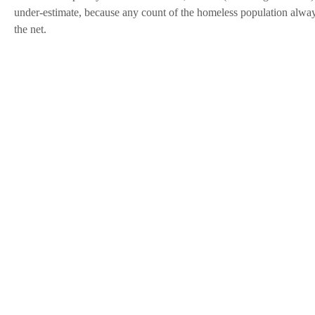
under-estimate, because any count of the homeless population alwa
the net.