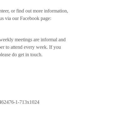
teer, or find out more information,
 us via our Facebook page:
weekly meetings are informal and
ber to attend every week. If you
lease do get in touch.