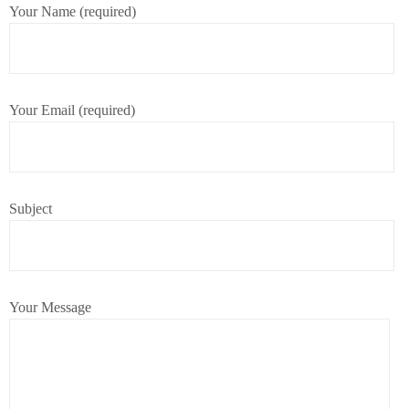
Your Name (required)
Your Email (required)
Subject
Your Message